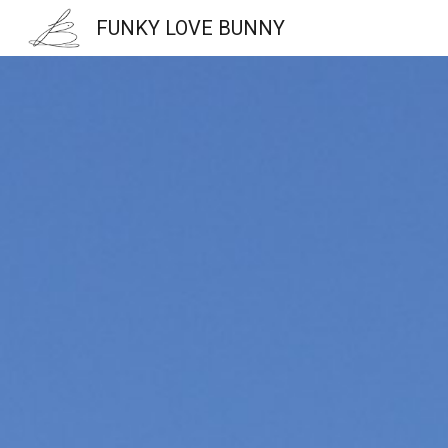
FUNKY LOVE BUNNY
Sk