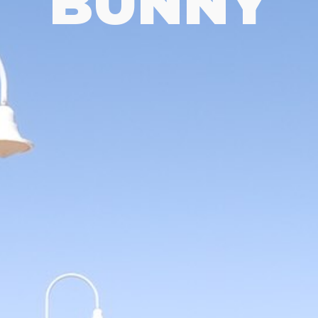
BUNNY