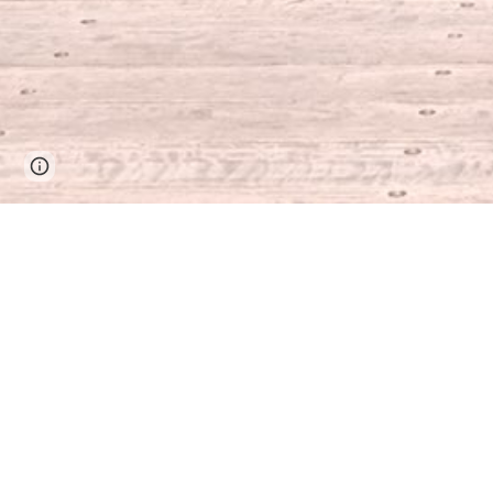
Google Sites
Report abuse