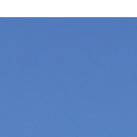
ip to main content
Skip to navigat