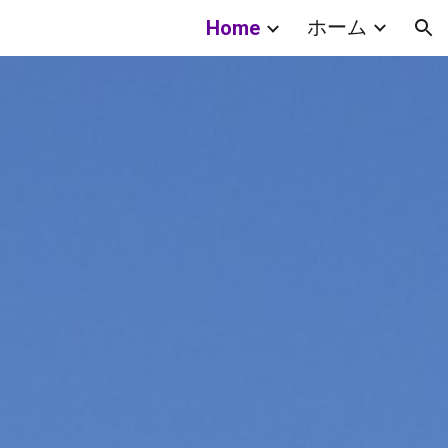
ホーム
Home
ion