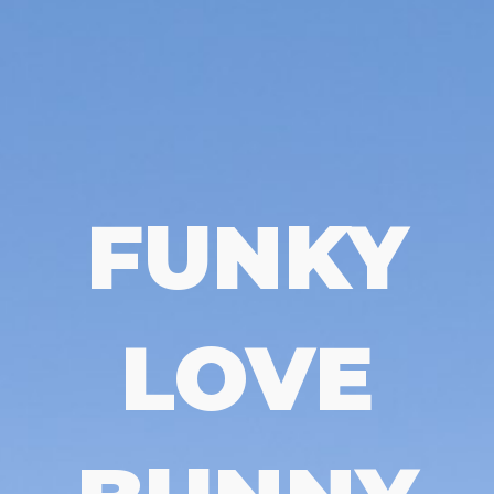
FUNKY
LOVE